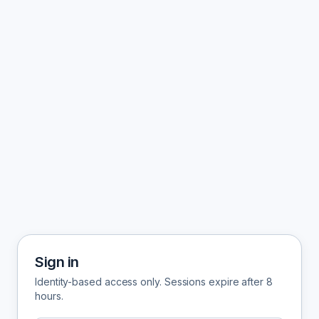
Sign in
Identity-based access only. Sessions expire after 8
hours.