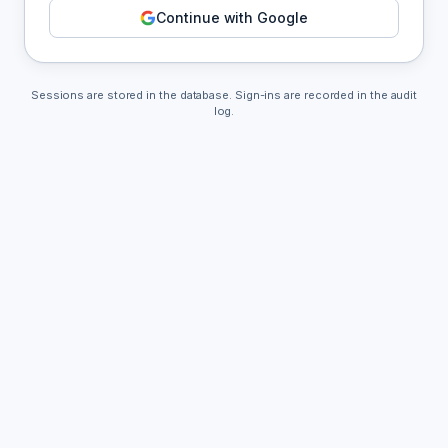
Continue with Google
Sessions are stored in the database. Sign-ins are recorded in the audit
log.