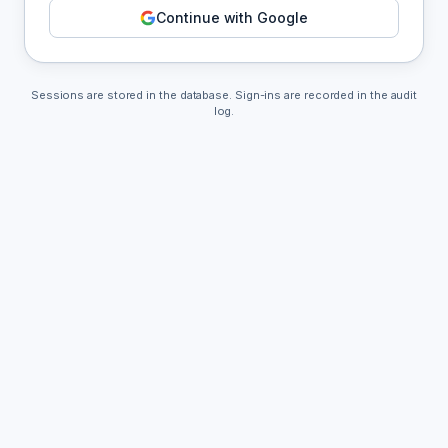
Continue with Google
Sessions are stored in the database. Sign-ins are recorded in the audit
log.