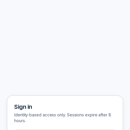
Sign in
Identity-based access only. Sessions expire after 8
hours.